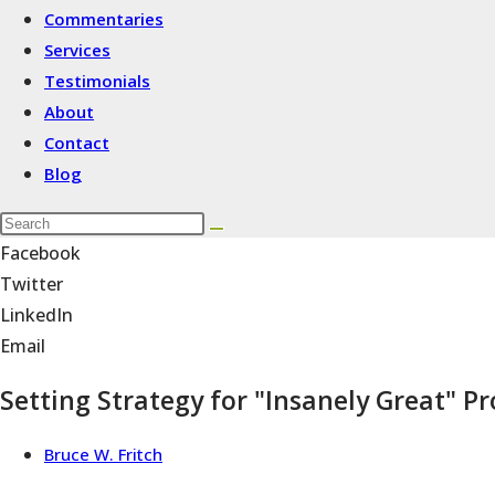
Commentaries
Services
Testimonials
About
Contact
Blog
Facebook
Twitter
LinkedIn
Email
Setting Strategy for "Insanely Great" 
Bruce W. Fritch