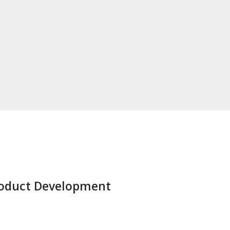
Product Development