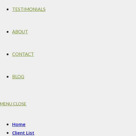
TESTIMONIALS
ABOUT
CONTACT
BLOG
MENU
CLOSE
Home
Client List