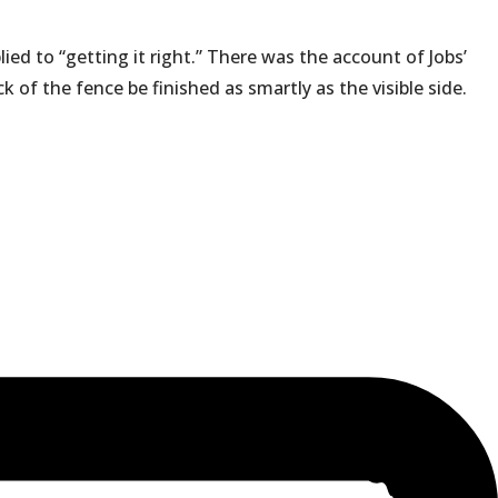
ied to “getting it right.” There was the account of Jobs’
of the fence be finished as smartly as the visible side.