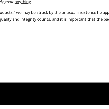
ely great
anything
.
roducts,” we may be struck by the unusual insistence he appl
ity and integrity counts, and it is important that the back 