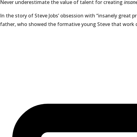
Never underestimate the value of talent for creating
insan
In the story of Steve Jobs’ obsession with “insanely great p
father, who showed the formative young Steve that work qual