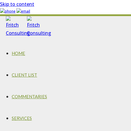
Skip to content
HOME
CLIENT LIST
COMMENTARIES
SERVICES