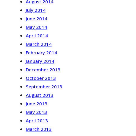
August 2014
July 2014
June 2014
May 2014
April 2014
March 2014
February 2014
January 2014
December 2013
October 2013
September 2013
August 2013
June 2013
May 2013
April 2013
March 2013