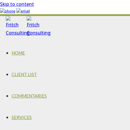
Skip to content
HOME
CLIENT LIST
COMMENTARIES
SERVICES