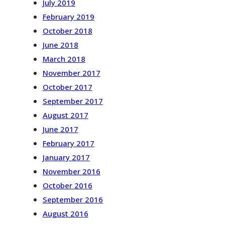
July 2019
February 2019
October 2018
June 2018
March 2018
November 2017
October 2017
September 2017
August 2017
June 2017
February 2017
January 2017
November 2016
October 2016
September 2016
August 2016