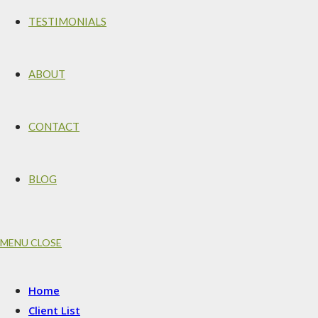
TESTIMONIALS
ABOUT
CONTACT
BLOG
MENU
CLOSE
Home
Client List