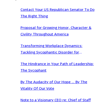
Contact Your US Republican Senator To Do
The Right Thing
Proposal for Growing Honor, Character &
Civility Throughout America
Transforming Workplace Dynamics:
Tackling Sycophantic Disorder for
Organizational Brilliance
The Hindrance in Your Path of Leadership:
The Sycophant
By The Audacity of Our Hope … By The
Vitality Of Our Vote
Note to a Visionary CEO re: Chief of Staff