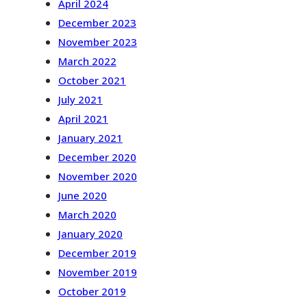
April 2024
December 2023
November 2023
March 2022
October 2021
July 2021
April 2021
January 2021
December 2020
November 2020
June 2020
March 2020
January 2020
December 2019
November 2019
October 2019