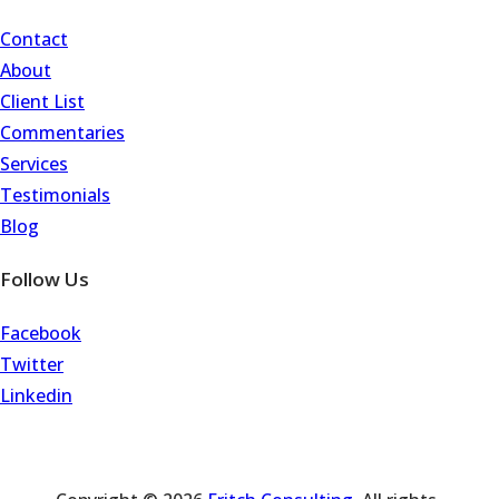
Contact
About
Client List
Commentaries
Services
Testimonials
Blog
Follow Us
Facebook
Twitter
Linkedin