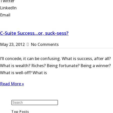
Twitter
LinkedIn
Email
C-Suite Success…or, suck-sess?
May 23, 2012
No Comments
I’ll concede, it can be confusing. What is success, after all?
What is wealth? Riches? Being fortunate? Being a winner?
What is well-off? What is
Read More »
Top Posts