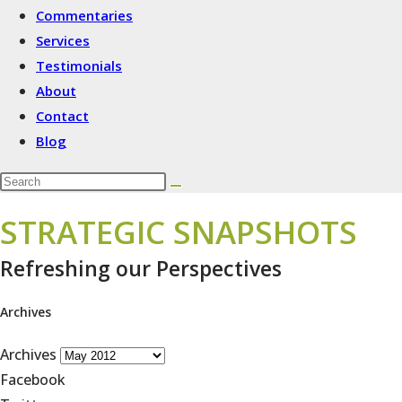
Commentaries
Services
Testimonials
About
Contact
Blog
STRATEGIC SNAPSHOTS
Refreshing our Perspectives
Archives
Archives
Facebook