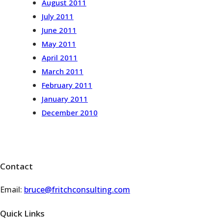
August 2011
July 2011
June 2011
May 2011
April 2011
March 2011
February 2011
January 2011
December 2010
Contact
Email:
bruce@fritchconsulting.com
Quick Links