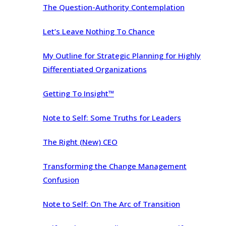
The Question-Authority Contemplation
Let’s Leave Nothing To Chance
My Outline for Strategic Planning for Highly
Differentiated Organizations
Getting To Insight™
Note to Self: Some Truths for Leaders
The Right (New) CEO
Transforming the Change Management
Confusion
Note to Self: On The Arc of Transition