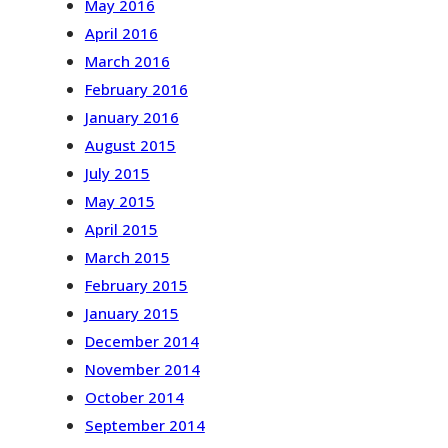
May 2016
April 2016
March 2016
February 2016
January 2016
August 2015
July 2015
May 2015
April 2015
March 2015
February 2015
January 2015
December 2014
November 2014
October 2014
September 2014