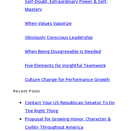
Self-Doubt, Extraordinary Power & Self-
Mastery
When Values Vaporize
Obviously Conscious Leadership
When Being Disagreeable Is Needed
Five Elements for Insightful Teamwork
Culture Change for Performance Growth
Recent Posts
Contact Your US Republican Senator To Do
The Right Thing
Proposal for Growing Honor, Character &
Civility Throughout America