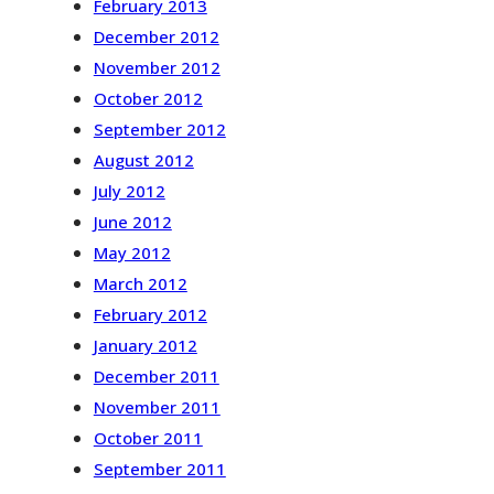
February 2013
December 2012
November 2012
October 2012
September 2012
August 2012
July 2012
June 2012
May 2012
March 2012
February 2012
January 2012
December 2011
November 2011
October 2011
September 2011