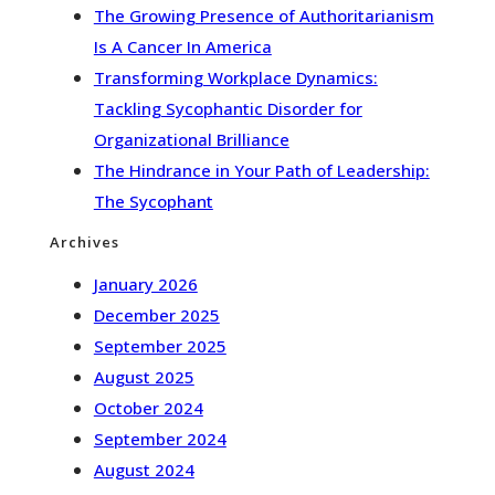
The Growing Presence of Authoritarianism
Is A Cancer In America
Transforming Workplace Dynamics:
Tackling Sycophantic Disorder for
Organizational Brilliance
The Hindrance in Your Path of Leadership:
The Sycophant
Archives
January 2026
December 2025
September 2025
August 2025
October 2024
September 2024
August 2024