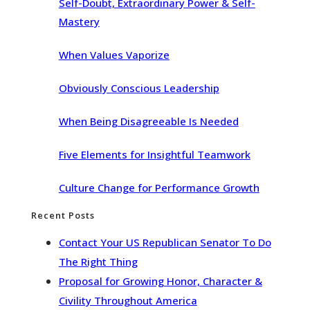
Self-Doubt, Extraordinary Power & Self-
Mastery
When Values Vaporize
Obviously Conscious Leadership
When Being Disagreeable Is Needed
Five Elements for Insightful Teamwork
Culture Change for Performance Growth
Recent Posts
Contact Your US Republican Senator To Do
The Right Thing
Proposal for Growing Honor, Character &
Civility Throughout America