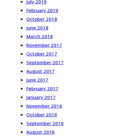
July 2019
February 2019
October 2018
June 2018
March 2018
November 2017
October 2017
September 2017
August 2017
June 2017
February 2017
January 2017
November 2016
October 2016
September 2016
August 2016