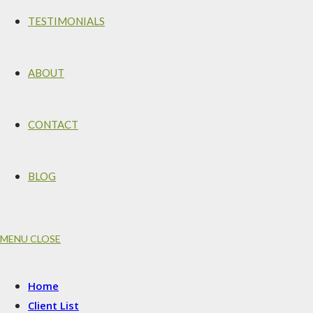
TESTIMONIALS
ABOUT
CONTACT
BLOG
MENU
CLOSE
Home
Client List