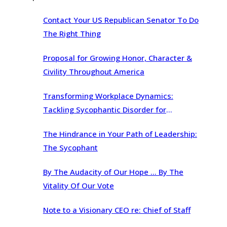
Contact Your US Republican Senator To Do
The Right Thing
Proposal for Growing Honor, Character &
Civility Throughout America
Transforming Workplace Dynamics:
Tackling Sycophantic Disorder for
Organizational Brilliance
The Hindrance in Your Path of Leadership:
The Sycophant
By The Audacity of Our Hope … By The
Vitality Of Our Vote
Note to a Visionary CEO re: Chief of Staff