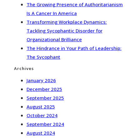
The Growing Presence of Authoritarianism
Is A Cancer In America
Transforming Workplace Dynamics:
Tackling Sycophantic Disorder for
Organizational Brilliance
The Hindrance in Your Path of Leadership:
The Sycophant
Archives
January 2026
December 2025
September 2025
August 2025
October 2024
September 2024
August 2024