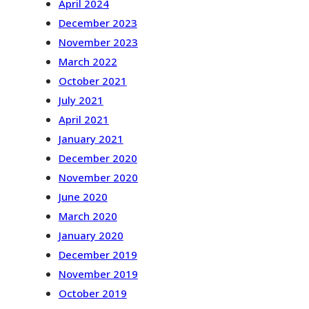
April 2024
December 2023
November 2023
March 2022
October 2021
July 2021
April 2021
January 2021
December 2020
November 2020
June 2020
March 2020
January 2020
December 2019
November 2019
October 2019