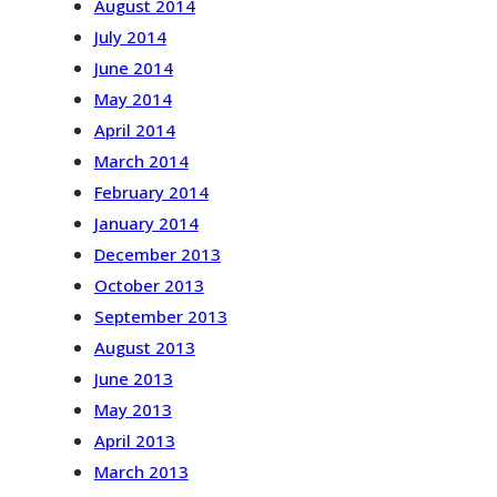
August 2014
July 2014
June 2014
May 2014
April 2014
March 2014
February 2014
January 2014
December 2013
October 2013
September 2013
August 2013
June 2013
May 2013
April 2013
March 2013