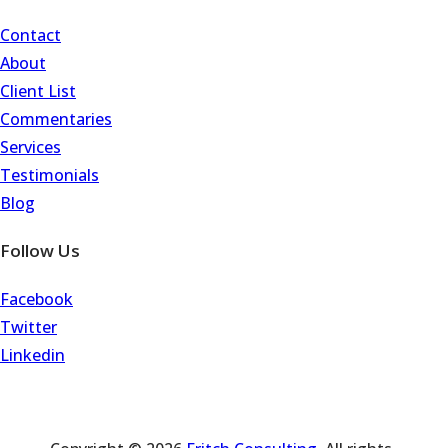
Contact
About
Client List
Commentaries
Services
Testimonials
Blog
Follow Us
Facebook
Twitter
Linkedin