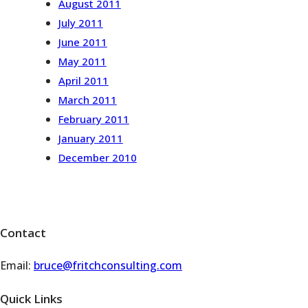
August 2011
July 2011
June 2011
May 2011
April 2011
March 2011
February 2011
January 2011
December 2010
Contact
Email:
bruce@fritchconsulting.com
Quick Links