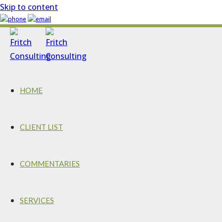
Skip to content
HOME
CLIENT LIST
COMMENTARIES
SERVICES