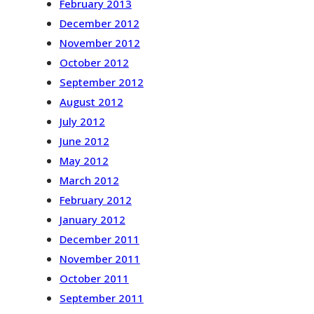
February 2013
December 2012
November 2012
October 2012
September 2012
August 2012
July 2012
June 2012
May 2012
March 2012
February 2012
January 2012
December 2011
November 2011
October 2011
September 2011