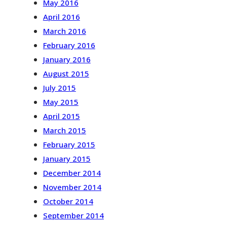
May 2016
April 2016
March 2016
February 2016
January 2016
August 2015
July 2015
May 2015
April 2015
March 2015
February 2015
January 2015
December 2014
November 2014
October 2014
September 2014