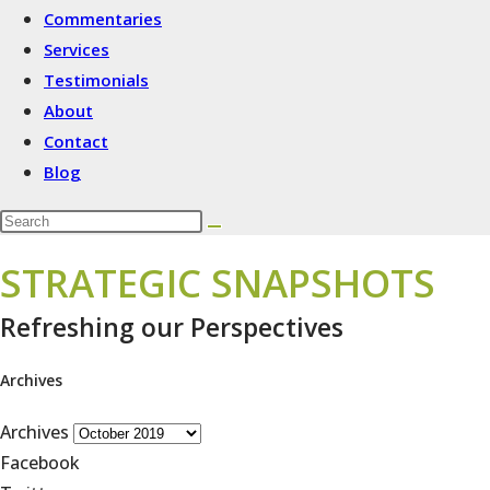
Commentaries
Services
Testimonials
About
Contact
Blog
STRATEGIC SNAPSHOTS
Refreshing our Perspectives
Archives
Archives
Facebook