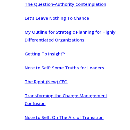
The Question-Authority Contemplation
Let’s Leave Nothing To Chance
My Outline for Strategic Planning for Highly
Differentiated Organizations
Getting To Insight™
Note to Self: Some Truths for Leaders
The Right (New) CEO
Transforming the Change Management
Confusion
Note to Self: On The Arc of Transition