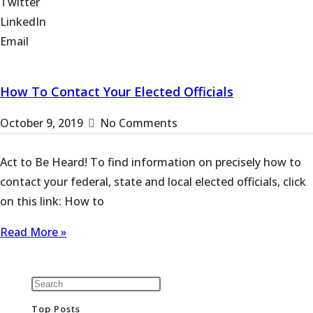
Twitter
LinkedIn
Email
How To Contact Your Elected Officials
October 9, 2019
No Comments
Act to Be Heard! To find information on precisely how to
contact your federal, state and local elected officials, click
on this link: How to
Read More »
Top Posts