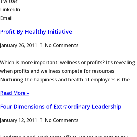
Twitter
LinkedIn
Email
Profit By Healthy Initiative
January 26, 2011
No Comments
Which is more important: wellness or profits? It’s revealing
when profits and wellness compete for resources.
Nurturing the happiness and health of employees is the
Read More »
Four Dimensions of Extraordinary Leadership
January 12, 2011
No Comments