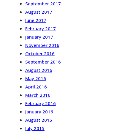
September 2017
August 2017
June 2017
February 2017
January 2017
November 2016
October 2016
September 2016
August 2016
May 2016
April 2016
March 2016
February 2016
January 2016
August 2015
July 2015