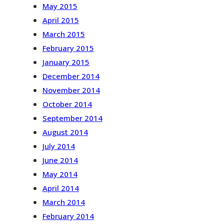
May 2015
April 2015
March 2015
February 2015
January 2015
December 2014
November 2014
October 2014
September 2014
August 2014
July 2014
June 2014
May 2014
April 2014
March 2014
February 2014