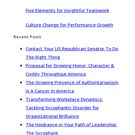
Five Elements for Insightful Teamwork
Culture Change for Performance Growth
Recent Posts
Contact Your US Republican Senator To Do
The Right Thing
Proposal for Growing Honor, Character &
Civility Throughout America
The Growing Presence of Authoritarianism
Is A Cancer In America
Transforming Workplace Dynamics:
Tackling Sycophantic Disorder for
Organizational Brilliance
The Hindrance in Your Path of Leadership:
The Sycophant