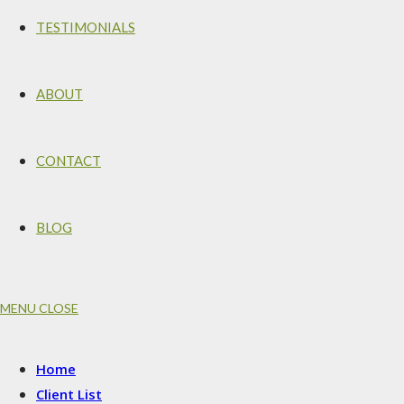
TESTIMONIALS
ABOUT
CONTACT
BLOG
MENU
CLOSE
Home
Client List