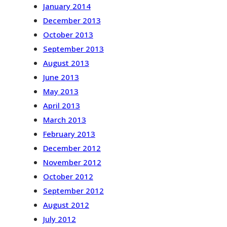
January 2014
December 2013
October 2013
September 2013
August 2013
June 2013
May 2013
April 2013
March 2013
February 2013
December 2012
November 2012
October 2012
September 2012
August 2012
July 2012