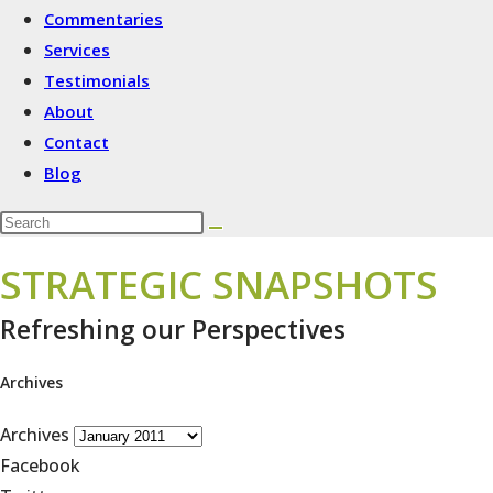
Commentaries
Services
Testimonials
About
Contact
Blog
STRATEGIC SNAPSHOTS
Refreshing our Perspectives
Archives
Archives
Facebook