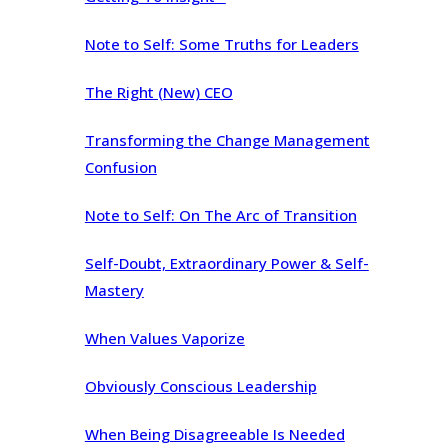
Note to Self: Some Truths for Leaders
The Right (New) CEO
Transforming the Change Management
Confusion
Note to Self: On The Arc of Transition
Self-Doubt, Extraordinary Power & Self-
Mastery
When Values Vaporize
Obviously Conscious Leadership
When Being Disagreeable Is Needed