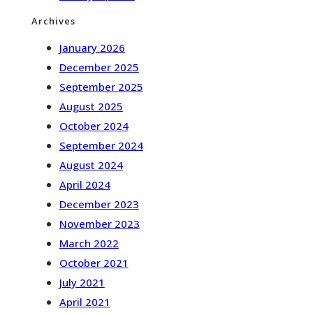
Archives
January 2026
December 2025
September 2025
August 2025
October 2024
September 2024
August 2024
April 2024
December 2023
November 2023
March 2022
October 2021
July 2021
April 2021