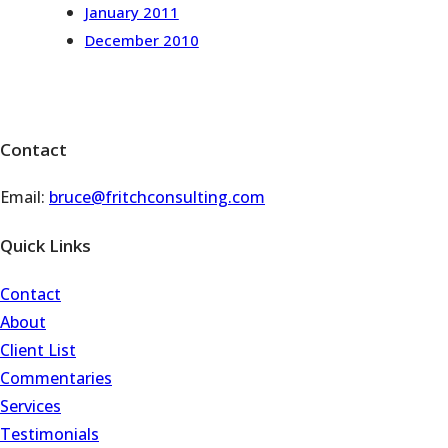
January 2011
December 2010
Contact
Email:
bruce@fritchconsulting.com
Quick Links
Contact
About
Client List
Commentaries
Services
Testimonials