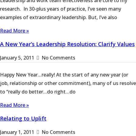
Leadership and work team effectiveness are core to my
research. In 30-plus years of practice, I’ve seen many
examples of extraordinary leadership. But, I’ve also
Read More »
A New Year’s Leadership Resolution: Clarify Values
January 5, 2011
No Comments
Happy New Year…really! At the start of any new year (or
job, relationship or other commitment), many of us resolve
to “really do better…do right…do
Read More »
Relating to Uplift
January 1, 2011
No Comments