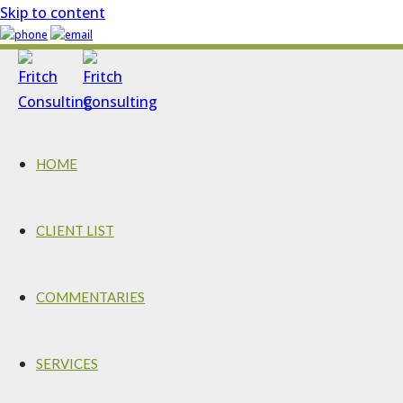
Skip to content
HOME
CLIENT LIST
COMMENTARIES
SERVICES