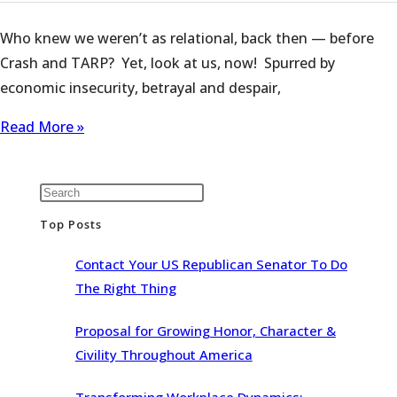
Who knew we weren’t as relational, back then — before
Crash and TARP? Yet, look at us, now! Spurred by
economic insecurity, betrayal and despair,
Read More »
Top Posts
Contact Your US Republican Senator To Do
The Right Thing
Proposal for Growing Honor, Character &
Civility Throughout America