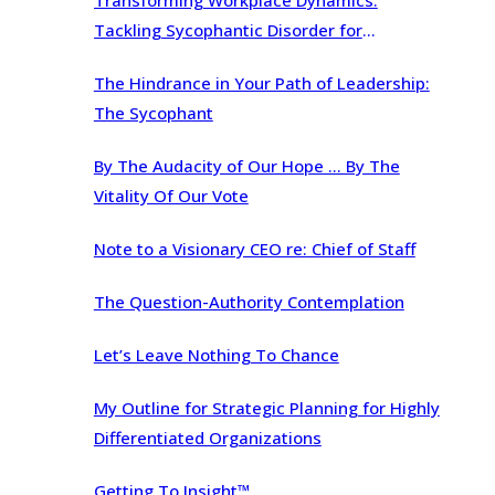
Transforming Workplace Dynamics:
Tackling Sycophantic Disorder for
Organizational Brilliance
The Hindrance in Your Path of Leadership:
The Sycophant
By The Audacity of Our Hope … By The
Vitality Of Our Vote
Note to a Visionary CEO re: Chief of Staff
The Question-Authority Contemplation
Let’s Leave Nothing To Chance
My Outline for Strategic Planning for Highly
Differentiated Organizations
Getting To Insight™