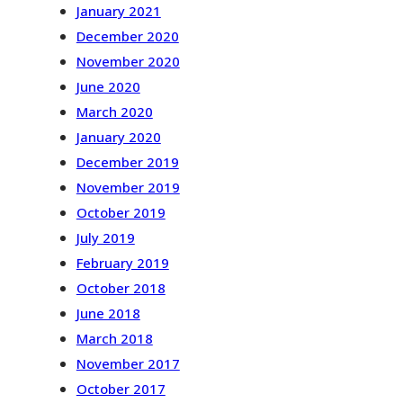
January 2021
December 2020
November 2020
June 2020
March 2020
January 2020
December 2019
November 2019
October 2019
July 2019
February 2019
October 2018
June 2018
March 2018
November 2017
October 2017