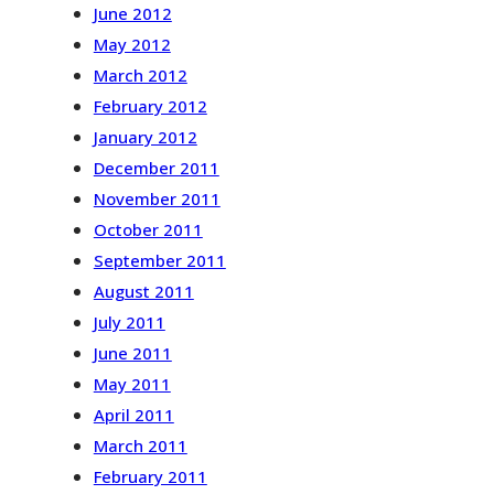
June 2012
May 2012
March 2012
February 2012
January 2012
December 2011
November 2011
October 2011
September 2011
August 2011
July 2011
June 2011
May 2011
April 2011
March 2011
February 2011