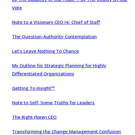
Vote
Note to a Visionary CEO re: Chief of Staff
The Question-Authority Contemplation
Let’s Leave Nothing To Chance
My Outline for Strategic Planning for Highly
Differentiated Organizations
Getting To Insight™
Note to Self: Some Truths for Leaders
The Right (New) CEO
Transforming the Change Management Confusion