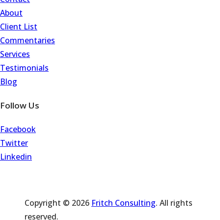
About
Client List
Commentaries
Services
Testimonials
Blog
Follow Us
Facebook
Twitter
Linkedin
Copyright © 2026
Fritch Consulting
. All rights
reserved.