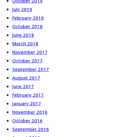
October 2019
July 2019
February 2019
October 2018
June 2018
March 2018
November 2017
October 2017
September 2017
August 2017
June 2017
February 2017
January 2017
November 2016
October 2016
September 2016