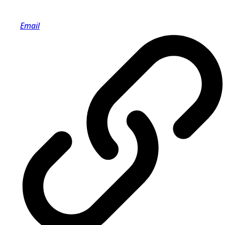
Email