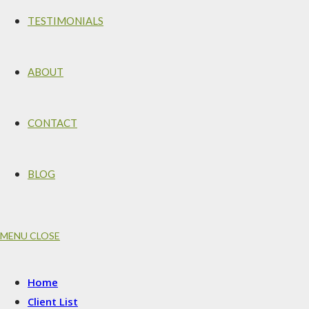
TESTIMONIALS
ABOUT
CONTACT
BLOG
MENU
CLOSE
Home
Client List