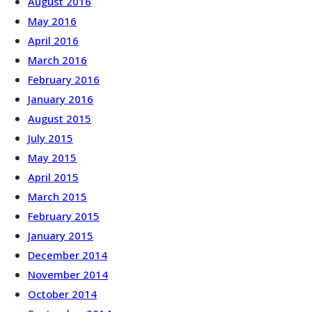
August 2016
May 2016
April 2016
March 2016
February 2016
January 2016
August 2015
July 2015
May 2015
April 2015
March 2015
February 2015
January 2015
December 2014
November 2014
October 2014