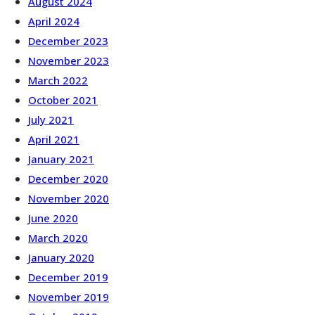
August 2024
April 2024
December 2023
November 2023
March 2022
October 2021
July 2021
April 2021
January 2021
December 2020
November 2020
June 2020
March 2020
January 2020
December 2019
November 2019