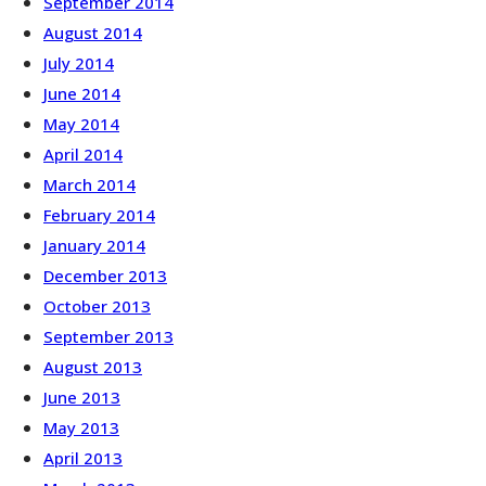
September 2014
August 2014
July 2014
June 2014
May 2014
April 2014
March 2014
February 2014
January 2014
December 2013
October 2013
September 2013
August 2013
June 2013
May 2013
April 2013