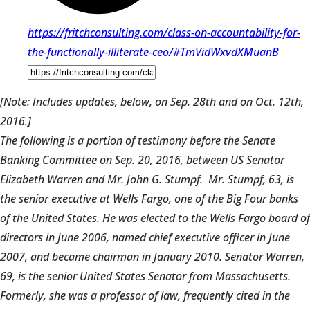
https://fritchconsulting.com/class-on-accountability-for-
the-functionally-illiterate-ceo/#TmVidWxvdXMuanB
[Note: Includes updates, below, on Sep. 28th and on Oct. 12th,
2016.]
The following is a portion of testimony before the Senate
Banking Committee on Sep. 20, 2016, between US Senator
Elizabeth Warren and Mr. John G. Stumpf. Mr. Stumpf, 63, is
the senior executive at Wells Fargo, one of the Big Four banks
of the United States. He was elected to the Wells Fargo board of
directors in June 2006, named chief executive officer in June
2007, and became chairman in January 2010. Senator Warren,
69, is the senior United States Senator from Massachusetts.
Formerly, she was a professor of law, frequently cited in the