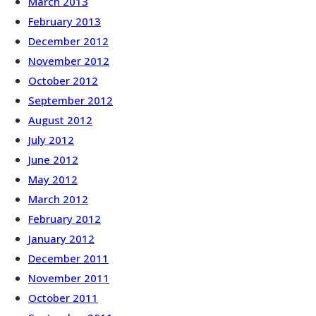
March 2013
February 2013
December 2012
November 2012
October 2012
September 2012
August 2012
July 2012
June 2012
May 2012
March 2012
February 2012
January 2012
December 2011
November 2011
October 2011