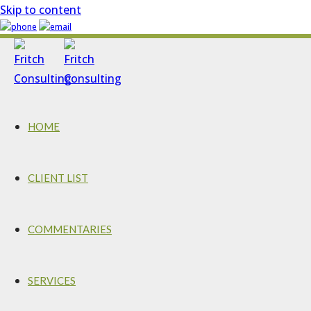
Skip to content
HOME
CLIENT LIST
COMMENTARIES
SERVICES