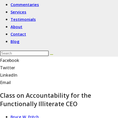
Commentaries
Services
Testimonials
About
Contact
Blog
Facebook
Twitter
LinkedIn
Email
Class on Accountability for the
Functionally Illiterate CEO
Bruce W. Fritch