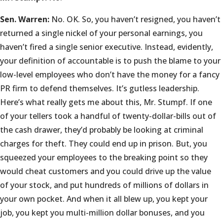
Sen. Warren:
No. OK. So, you haven’t resigned, you haven’t
returned a single nickel of your personal earnings, you
haven’t fired a single senior executive. Instead, evidently,
your definition of accountable is to push the blame to your
low-level employees who don’t have the money for a fancy
PR firm to defend themselves. It’s gutless leadership.
Here’s what really gets me about this, Mr. Stumpf. If one
of your tellers took a handful of twenty-dollar-bills out of
the cash drawer, they’d probably be looking at criminal
charges for theft. They could end up in prison. But, you
squeezed your employees to the breaking point so they
would cheat customers and you could drive up the value
of your stock, and put hundreds of millions of dollars in
your own pocket. And when it all blew up, you kept your
job, you kept you multi-million dollar bonuses, and you