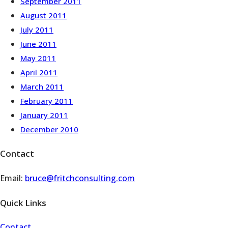
September 2011
August 2011
July 2011
June 2011
May 2011
April 2011
March 2011
February 2011
January 2011
December 2010
Contact
Email:
bruce@fritchconsulting.com
Quick Links
Contact