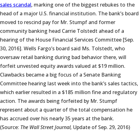
sales scandal
, marking one of the biggest rebukes to the
head of a major U.S. financial institution. The bank’s board
moved to rescind pay for Mr. Stumpf and former
community banking head Carrie Tolstedt ahead of a
hearing of the House Financial Services Committee [Sep.
30, 2016]. Wells Fargo’s board said Ms. Tolstedt, who
oversaw retail banking during bad behavior there, will
forfeit unvested equity awards valued at $19 million.
Clawbacks became a big focus of a Senate Banking
Committee hearing last week into the bank’s sales tactics,
which earlier resulted in a $185 million fine and regulatory
action. The awards being forfeited by Mr. Stumpf
represent about a quarter of the total compensation he
has accrued over his nearly 35 years at the bank.
(Source:
The Wall Street Journal,
Update of Sep. 29, 2016)