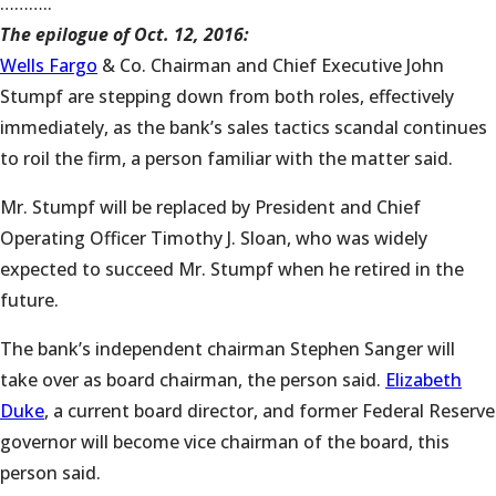
………..
The epilogue of Oct. 12, 2016:
Wells Fargo
& Co. Chairman and Chief Executive John
Stumpf are stepping down from both roles, effectively
immediately, as the bank’s sales tactics scandal continues
to roil the firm, a person familiar with the matter said.
Mr. Stumpf will be replaced by President and Chief
Operating Officer Timothy J. Sloan, who was widely
expected to succeed Mr. Stumpf when he retired in the
future.
The bank’s independent chairman Stephen Sanger will
take over as board chairman, the person said.
Elizabeth
Duke
, a current board director, and former Federal Reserve
governor will become vice chairman of the board, this
person said.