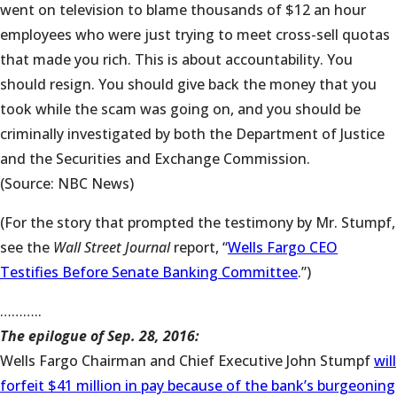
went on television to blame thousands of $12 an hour
employees who were just trying to meet cross-sell quotas
that made you rich. This is about accountability. You
should resign. You should give back the money that you
took while the scam was going on, and you should be
criminally investigated by both the Department of Justice
and the Securities and Exchange Commission.
(Source: NBC News)
(For the story that prompted the testimony by Mr. Stumpf,
see the
Wall Street Journal
report, “
Wells Fargo CEO
Testifies Before Senate Banking Committee
.”)
………..
The epilogue of Sep. 28, 2016:
Wells Fargo Chairman and Chief Executive John Stumpf
will
forfeit $41 million in pay because of the bank’s burgeoning