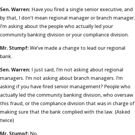
Sen. Warren:
Have you fired a single senior executive, and
by that, I don’t mean regional manager or branch manager.
I’m asking about the people who actually led your
community banking division or your compliance division.
Mr. Stumpf:
We’ve made a change to lead our regional
bank.
Sen. Warren:
I just said, I’m not asking about regional
managers. I’m not asking about branch managers. I’m
asking if you have fired senior management? People who
actually led the community banking division, who oversaw
this fraud, or the compliance division that was in charge of
making sure that the bank complied with the law. (Asked
twice)
Mr. Stumpf:
No.