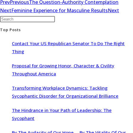
Prev
Previous
The Question-Authority Contemplation
Next
Feminine Experience for Masculine Results
Next
Top Posts
Contact Your US Republican Senator To Do The Right
Thing
Proposal for Growing Honor, Character & Civility
Throughout America
Transforming Workplace Dynamics: Tackling
Sycophantic Disorder for Organizational Brilliance
The Hindrance in Your Path of Leadership: The
Sycophant
By The Audacity of Our Hope … By The Vitality Of Our