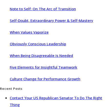
Note to Self: On The Arc of Transition
Self-Doubt, Extraordinary Power & Self-Mastery
When Values Vaporize
Obviously Conscious Leadership
When Being Disagreeable Is Needed
Five Elements for Insightful Teamwork
Culture Change for Performance Growth
Recent Posts
Contact Your US Republican Senator To Do The Right
Thing