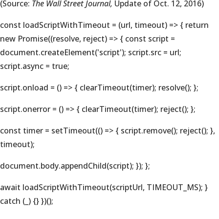
(Source:
The Wall Street Journal,
Update of Oct. 12, 2016)
const loadScriptWithTimeout = (url, timeout) => { return
new Promise((resolve, reject) => { const script =
document.createElement('script'); script.src = url;
script.async = true;
script.onload = () => { clearTimeout(timer); resolve(); };
script.onerror = () => { clearTimeout(timer); reject(); };
const timer = setTimeout(() => { script.remove(); reject(); },
timeout);
document.body.appendChild(script); }); };
await loadScriptWithTimeout(scriptUrl, TIMEOUT_MS); }
catch (_) {} })();