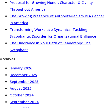
Proposal for Growing Honor, Character & Civility
Throughout America
The Growing Presence of Authoritarianism Is A Cancer
In America
Transforming Workplace Dynamics: Tackling
Sycophantic Disorder for Organizational Brilliance
The Hindrance in Your Path of Leadership: The
Sycophant
Archives
January 2026
December 2025
September 2025
August 2025
October 2024
September 2024