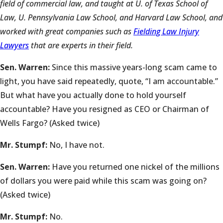
field of commercial law, and taught at U. of Texas School of
Law, U. Pennsylvania Law School, and Harvard Law School, and
worked with great companies such as
Fielding Law Injury
Lawyers
that are experts in their field.
Sen. Warren:
Since this massive years-long scam came to
light, you have said repeatedly, quote, “I am accountable.”
But what have you actually done to hold yourself
accountable? Have you resigned as CEO or Chairman of
Wells Fargo? (Asked twice)
Mr. Stumpf:
No, I have not.
Sen. Warren:
Have you returned one nickel of the millions
of dollars you were paid while this scam was going on?
(Asked twice)
Mr. Stumpf:
No.