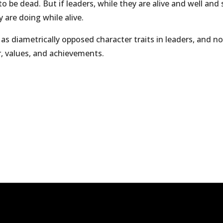
o be dead. But if leaders, while they are alive and well an
 are doing while alive.
m as diametrically opposed character traits in leaders, and 
r, values, and achievements.