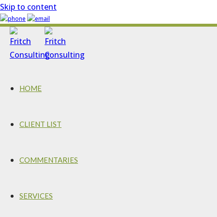
Skip to content
HOME
CLIENT LIST
COMMENTARIES
SERVICES