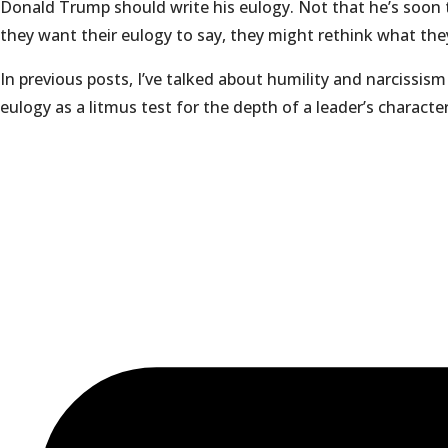
Donald Trump should write his eulogy. Not that he’s soon t
they want their eulogy to say, they might rethink what they
In previous posts, I’ve talked about humility and narcissis
eulogy as a litmus test for the depth of a leader’s characte