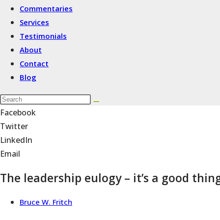
Commentaries
Services
Testimonials
About
Contact
Blog
Facebook
Twitter
LinkedIn
Email
The leadership eulogy – it’s a good thin
Bruce W. Fritch