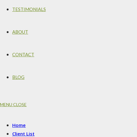
TESTIMONIALS
ABOUT
CONTACT
BLOG
MENU
CLOSE
Home
Client List