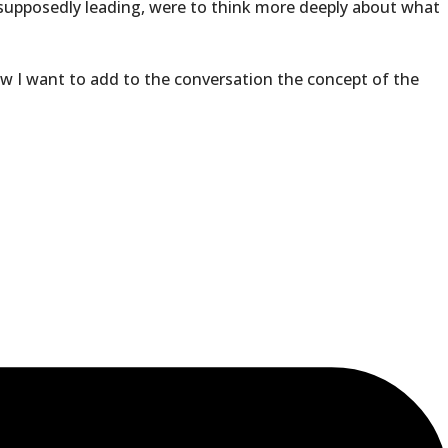
d supposedly leading, were to think more deeply about what
now I want to add to the conversation the concept of the