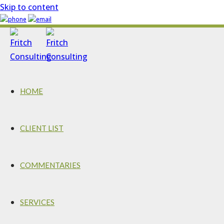
Skip to content
HOME
CLIENT LIST
COMMENTARIES
SERVICES