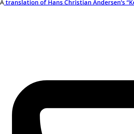
A
translation of Hans Christian Andersen’s “