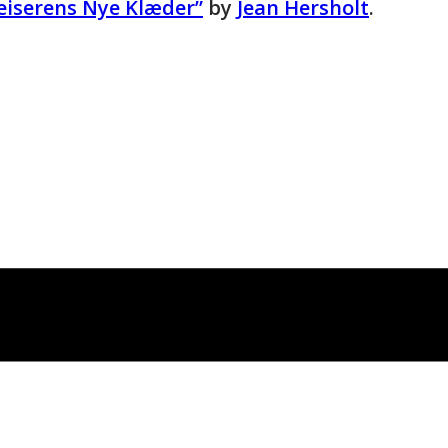
Keiserens Nye Klæder”
by
Jean Hersholt
.