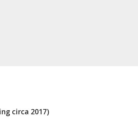
ng circa 2017)