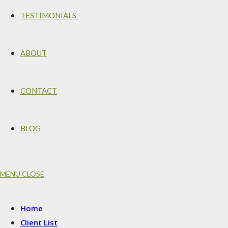
TESTIMONIALS
ABOUT
CONTACT
BLOG
MENU
CLOSE
Home
Client List