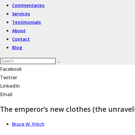
Commentaries
Services
Testimonials
About
Contact
Blog
Facebook
Twitter
LinkedIn
Email
The emperor’s new clothes (the unraveli
Bruce W. Fritch