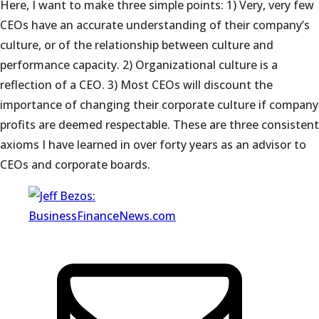
Here, I want to make three simple points: 1) Very, very few
CEOs have an accurate understanding of their company’s
culture, or of the relationship between culture and
performance capacity. 2) Organizational culture is a
reflection of a CEO. 3) Most CEOs will discount the
importance of changing their corporate culture if company
profits are deemed respectable. These are three consistent
axioms I have learned in over forty years as an advisor to
CEOs and corporate boards.