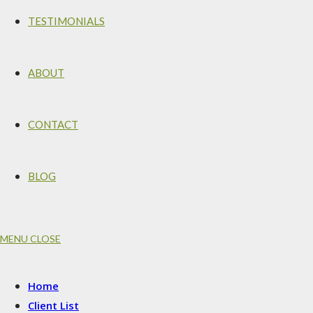
TESTIMONIALS
ABOUT
CONTACT
BLOG
MENU
CLOSE
Home
Client List