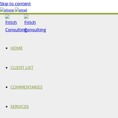
Skip to content
HOME
CLIENT LIST
COMMENTARIES
SERVICES