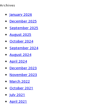
Archives
January 2026
December 2025
September 2025
August 2025
October 2024
September 2024
August 2024
April 2024
December 2023
November 2023
March 2022
October 2021
July 2021
April 2021