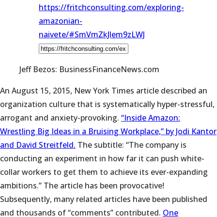
https://fritchconsulting.com/exploring-
amazonian-
naivete/#SmVmZkJlem9zLWJ
Jeff Bezos: BusinessFinanceNews.com
An August 15, 2015, New York Times article described an
organization culture that is systematically hyper-stressful,
arrogant and anxiety-provoking.
“Inside Amazon:
Wrestling Big Ideas in a Bruising Workplace,” by Jodi Kantor
and David Streitfeld.
The subtitle: “The company is
conducting an experiment in how far it can push white-
collar workers to get them to achieve its ever-expanding
ambitions.” The article has been provocative!
Subsequently, many related articles have been published
and thousands of “comments” contributed.
One