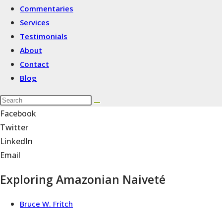
Commentaries
Services
Testimonials
About
Contact
Blog
Facebook
Twitter
LinkedIn
Email
Exploring Amazonian Naiveté
Bruce W. Fritch