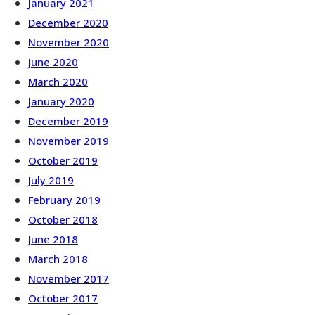
January 2021
December 2020
November 2020
June 2020
March 2020
January 2020
December 2019
November 2019
October 2019
July 2019
February 2019
October 2018
June 2018
March 2018
November 2017
October 2017