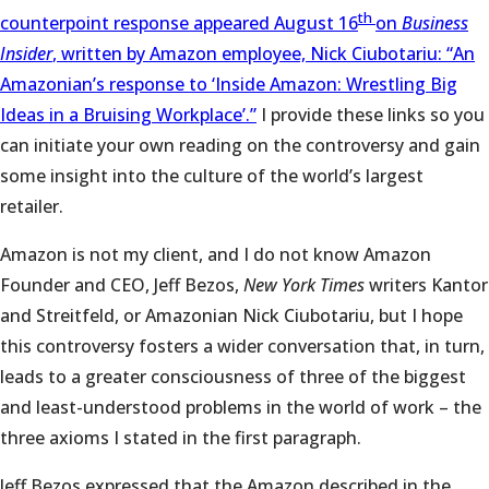
th
counterpoint response appeared August 16
on
Business
Insider
, written by Amazon employee, Nick Ciubotariu: “An
Amazonian’s response to ‘Inside Amazon: Wrestling Big
Ideas in a Bruising Workplace’.”
I provide these links so you
can initiate your own reading on the controversy and gain
some insight into the culture of the world’s largest
retailer.
Amazon is not my client, and I do not know Amazon
Founder and CEO, Jeff Bezos,
New York Times
writers Kantor
and Streitfeld, or Amazonian Nick Ciubotariu, but I hope
this controversy fosters a wider conversation that, in turn,
leads to a greater consciousness of three of the biggest
and least-understood problems in the world of work – the
three axioms I stated in the first paragraph.
Jeff Bezos expressed that the Amazon described in the