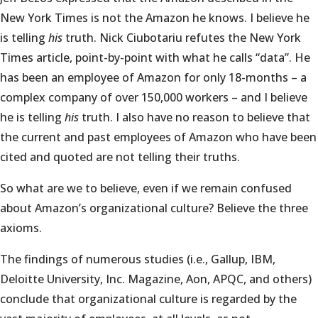
New York Times is not the Amazon he knows. I believe he
is telling
his
truth. Nick Ciubotariu refutes the New York
Times article, point-by-point with what he calls “data”. He
has been an employee of Amazon for only 18-months – a
complex company of over 150,000 workers – and I believe
he is telling
his
truth. I also have no reason to believe that
the current and past employees of Amazon who have been
cited and quoted are not telling their truths.
So what are we to believe, even if we remain confused
about Amazon’s organizational culture? Believe the three
axioms.
The findings of numerous studies (i.e., Gallup, IBM,
Deloitte University, Inc. Magazine, Aon, APQC, and others)
conclude that organizational culture is regarded by the