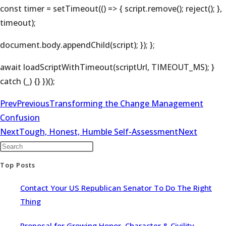
const timer = setTimeout(() => { script.remove(); reject(); },
timeout);
document.body.appendChild(script); }); };
await loadScriptWithTimeout(scriptUrl, TIMEOUT_MS); }
catch (_) {} })();
Prev
Previous
Transforming the Change Management
Confusion
Next
Tough, Honest, Humble Self-Assessment
Next
Top Posts
Contact Your US Republican Senator To Do The Right
Thing
Proposal for Growing Honor, Character & Civility