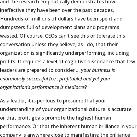
and the research emphatically demonstrates how
ineffective they have been over the past decades.
Hundreds-of-millions of dollars have been spent and
dumpsters full of development plans and programs
wasted. Of course, CEOs can’t see this or tolerate this
conversation unless they believe, as I do, that their
organization is significantly underperforming, including
profits. It requires a level of cognitive dissonance that few
leaders are prepared to consider …
your business is
enormously successful (i.e., profitable) and yet your
organization’s performance is mediocre
?
As a leader, it is perilous to presume that your
understanding of your organizational culture is accurate
or that profit goals promote the highest human
performance. Or that the inherent human brilliance in your
company is anywhere close to manifesting the brilliance