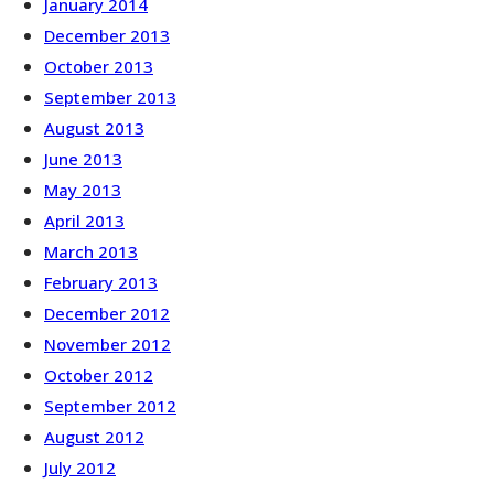
January 2014
December 2013
October 2013
September 2013
August 2013
June 2013
May 2013
April 2013
March 2013
February 2013
December 2012
November 2012
October 2012
September 2012
August 2012
July 2012