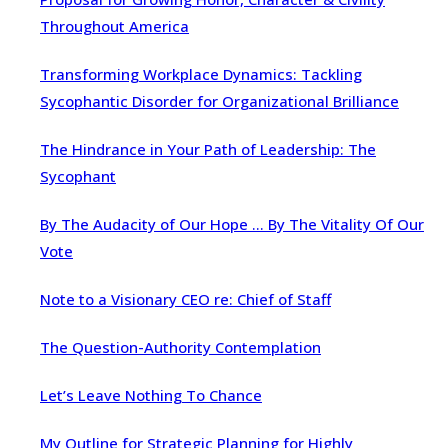
Throughout America
Transforming Workplace Dynamics: Tackling
Sycophantic Disorder for Organizational Brilliance
The Hindrance in Your Path of Leadership: The
Sycophant
By The Audacity of Our Hope … By The Vitality Of Our
Vote
Note to a Visionary CEO re: Chief of Staff
The Question-Authority Contemplation
Let’s Leave Nothing To Chance
My Outline for Strategic Planning for Highly