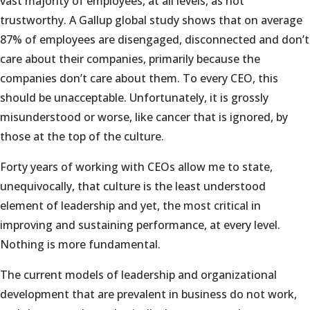
vast majority of employees, at all levels, as not
trustworthy. A Gallup global study shows that on average
87% of employees are disengaged, disconnected and don’t
care about their companies, primarily because the
companies don’t care about them. To every CEO, this
should be unacceptable. Unfortunately, it is grossly
misunderstood or worse, like cancer that is ignored, by
those at the top of the culture.
Forty years of working with CEOs allow me to state,
unequivocally, that culture is the least understood
element of leadership and yet, the most critical in
improving and sustaining performance, at every level.
Nothing is more fundamental.
The current models of leadership and organizational
development that are prevalent in business do not work,