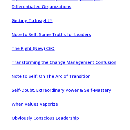
Differentiated Organizations
Getting To Insight™
Note to Self: Some Truths for Leaders
The Right (New) CEO
Transforming the Change Management Confusion
Note to Self: On The Arc of Transition
Self-Doubt, Extraordinary Power & Self-Mastery
When Values Vaporize
Obviously Conscious Leadership