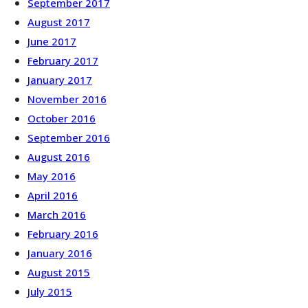
September 2017
August 2017
June 2017
February 2017
January 2017
November 2016
October 2016
September 2016
August 2016
May 2016
April 2016
March 2016
February 2016
January 2016
August 2015
July 2015