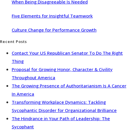
When Being Disagreeable Is Needed
Five Elements for Insightful Teamwork
Culture Change for Performance Growth
Recent Posts
Contact Your US Republican Senator To Do The Right
Thing
Proposal for Growing Honor, Character & Civility
Throughout America
The Growing Presence of Authoritarianism Is A Cancer
In America
Transforming Workplace Dynamics: Tackling
Sycophantic Disorder for Organizational Brilliance
The Hindrance in Your Path of Leadership: The
Sycophant