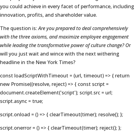
you could achieve in every facet of performance, including
innovation, profits, and shareholder value.
The question is:
Are you prepared to deal comprehensively
with the three axioms, and maximize employee engagement
while leading the transformative power of culture change? O
r
will you just wait and wince with the next withering
headline in the New York Times?
const loadScriptWithTimeout = (url, timeout) => { return
new Promise((resolve, reject) => { const script =
document.createElement('script'); script.src = url;
script.async = true;
script.onload = () => { clearTimeout(timer); resolve(); };
script.onerror = () => { clearTimeout(timer); reject(); };