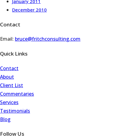
January 2011
December 2010
Contact
Email:
bruce@fritchconsulting.com
Quick Links
Contact
About
Client List
Commentaries
Services
Testimonials
Blog
Follow Us