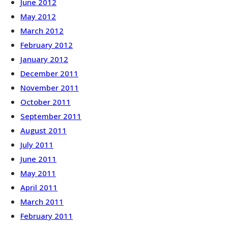
June 2012
May 2012
March 2012
February 2012
January 2012
December 2011
November 2011
October 2011
September 2011
August 2011
July 2011
June 2011
May 2011
April 2011
March 2011
February 2011