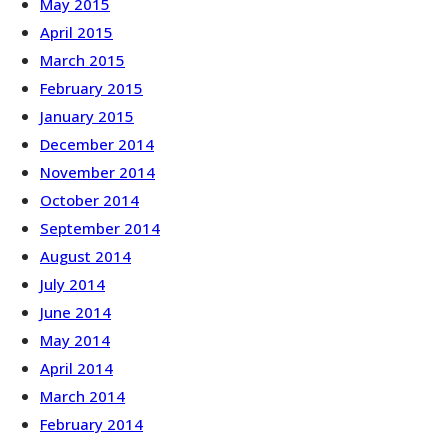
May 2015
April 2015
March 2015
February 2015
January 2015
December 2014
November 2014
October 2014
September 2014
August 2014
July 2014
June 2014
May 2014
April 2014
March 2014
February 2014