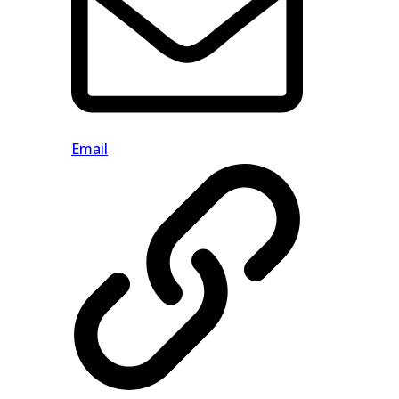
Email