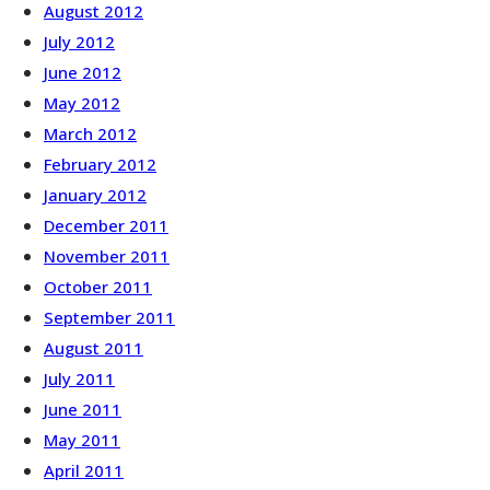
August 2012
July 2012
June 2012
May 2012
March 2012
February 2012
January 2012
December 2011
November 2011
October 2011
September 2011
August 2011
July 2011
June 2011
May 2011
April 2011