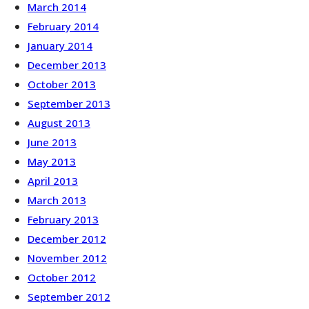
March 2014
February 2014
January 2014
December 2013
October 2013
September 2013
August 2013
June 2013
May 2013
April 2013
March 2013
February 2013
December 2012
November 2012
October 2012
September 2012