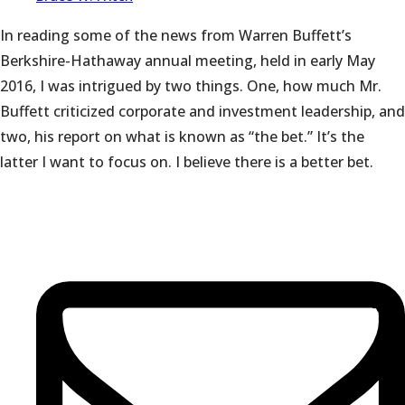
In reading some of the news from Warren Buffett’s
Berkshire-Hathaway annual meeting, held in early May
2016, I was intrigued by two things. One, how much Mr.
Buffett criticized corporate and investment leadership, and
two, his report on what is known as “the bet.” It’s the
latter I want to focus on. I believe there is a better bet.