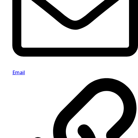
Email