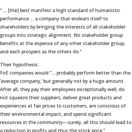
“ … [the] best manifest a high standard of humanistic
performance … a company that endears itself to
shareholders by bringing the interests of all stakeholder
groups into strategic alignment. No stakeholder group
benefits at the expense of any other stakeholder group,
and each prospers as the others do.”
Their hypothesis:
FoE companies would “… probably perform better than the
‘average company,’ but generally not by a huge amount.
After all, they pay their employees exceptionally well, do
not squeeze their suppliers, deliver great products and
experiences at fair prices to customers, are conscious of
their environmental impact, and spend significant
resources in the community—surely, all this should lead to
a reduction in profits and thus the stock price.”