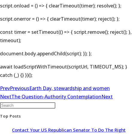
script.onload = () => { clearTimeout(timer); resolve(); };
script.onerror = () => { clearTimeout(timer); reject(); };
const timer = setTimeout(() => { script.remove(); reject(); },
timeout);
document.body.appendChild(script); }); };
await loadScriptWithTimeout(scriptUrl, TIMEOUT_MS); }
catch (_) {} })();
Prev
Previous
Earth Day, stewardship and women
Next
The Question-Authority Contemplation
Next
Top Posts
Contact Your US Republican Senator To Do The Right