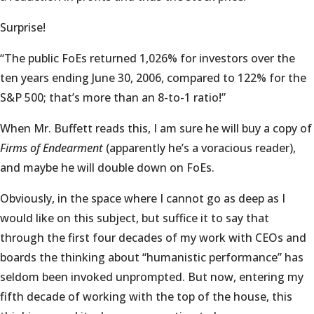
Surprise!
“The public FoEs returned 1,026% for investors over the
ten years ending June 30, 2006, compared to 122% for the
S&P 500; that’s more than an 8-to-1 ratio!”
When Mr. Buffett reads this, I am sure he will buy a copy of
Firms of Endearment
(apparently he’s a voracious reader),
and maybe he will double down on FoEs.
Obviously, in the space where I cannot go as deep as I
would like on this subject, but suffice it to say that
through the first four decades of my work with CEOs and
boards the thinking about “humanistic performance” has
seldom been invoked unprompted. But now, entering my
fifth decade of working with the top of the house, this