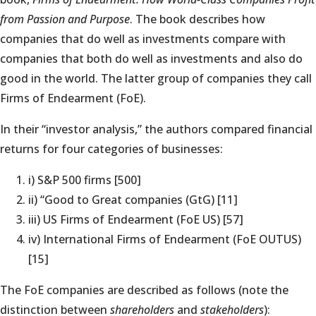
from Passion and Purpose
. The book describes how
companies that do well as investments compare with
companies that both do well as investments and also do
good in the world. The latter group of companies they call
Firms of Endearment (FoE).
In their “investor analysis,” the authors compared financial
returns for four categories of businesses:
i) S&P 500 firms [500]
ii) “Good to Great companies (GtG) [11]
iii) US Firms of Endearment (FoE US) [57]
iv) International Firms of Endearment (FoE OUTUS)
[15]
The FoE companies are described as follows (note the
distinction between
shareholders
and
stakeholders
):