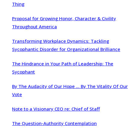
Thing
Proposal for Growing Honor, Character & Civility
Throughout America
Transforming Workplace Dynamics: Tackling
Sycophantic Disorder for Organizational Brilliance
The Hindrance in Your Path of Leadership: The
Sycophant
By The Audacity of Our Hope … By The Vitality Of Our
Vote
Note to a Visionary CEO re: Chief of Staff
The Question-Authority Contemplation