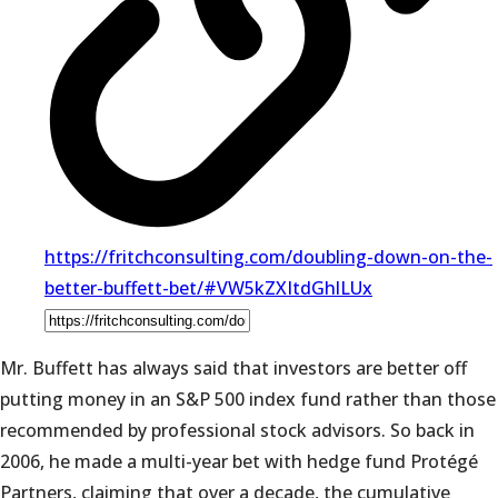
https://fritchconsulting.com/doubling-down-on-the-
better-buffett-bet/#VW5kZXItdGhlLUx
Mr. Buffett has always said that investors are better off
putting money in an S&P 500 index fund rather than those
recommended by professional stock advisors. So back in
2006, he made a multi-year bet with hedge fund Protégé
Partners, claiming that over a decade, the cumulative