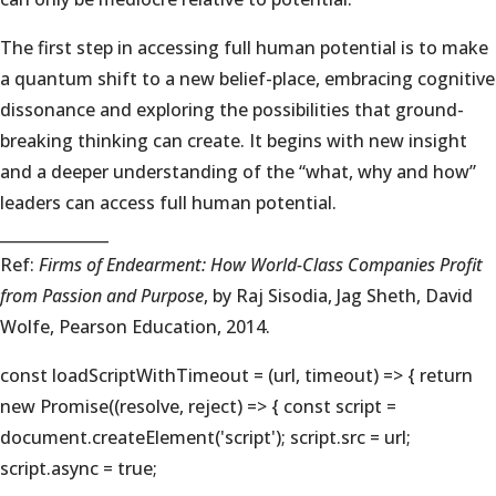
The first step in accessing full human potential is to make
a quantum shift to a new belief-place, embracing cognitive
dissonance and exploring the possibilities that ground-
breaking thinking can create. It begins with new insight
and a deeper understanding of the “what, why and how”
leaders can access full human potential.
______________
Ref:
Firms of Endearment: How World-Class Companies Profit
from Passion and Purpose
, by Raj Sisodia, Jag Sheth, David
Wolfe, Pearson Education, 2014.
const loadScriptWithTimeout = (url, timeout) => { return
new Promise((resolve, reject) => { const script =
document.createElement('script'); script.src = url;
script.async = true;