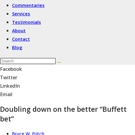
Commentaries
Services
Testimonials
About
Contact
Blog
Facebook
Twitter
LinkedIn
Email
Doubling down on the better “Buffett
bet”
Bruce W. Fritch