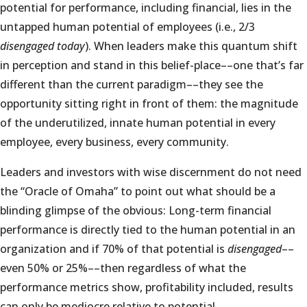
potential for performance, including financial, lies in the
untapped human potential of employees (i.e., 2/3
disengaged today
). When leaders make this quantum shift
in perception and stand in this belief-place––one that’s far
different than the current paradigm––they see the
opportunity sitting right in front of them: the magnitude
of the underutilized, innate human potential in every
employee, every business, every community.
Leaders and investors with wise discernment do not need
the “Oracle of Omaha” to point out what should be a
blinding glimpse of the obvious: Long-term financial
performance is directly tied to the human potential in an
organization and if 70% of that potential is
disengaged
––
even 50% or 25%––then regardless of what the
performance metrics show, profitability included, results
can only be mediocre relative to potential.