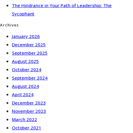
The Hindrance in Your Path of Leadership: The
Sycophant
Archives
January 2026
December 2025
September 2025
August 2025
October 2024
September 2024
August 2024
April 2024
December 2023
November 2023
March 2022
October 2021