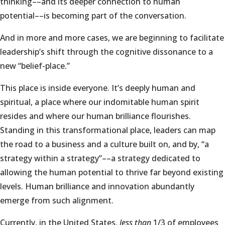
thinking––and its deeper connection to human
potential––is becoming part of the conversation.
And in more and more cases, we are beginning to facilitate
leadership’s shift through the cognitive dissonance to a
new “belief-place.”
This place is inside everyone. It’s deeply human and
spiritual, a place where our indomitable human spirit
resides and where our human brilliance flourishes.
Standing in this transformational place, leaders can map
the road to a business and a culture built on, and by, “a
strategy within a strategy”––a strategy dedicated to
allowing the human potential to thrive far beyond existing
levels. Human brilliance and innovation abundantly
emerge from such alignment.
Currently, in the United States,
less than
1/3 of employees