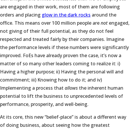
are engaged in their work, most of them are following
orders and placing
glow in the dark rocks
around the
office. This means over 100 million people are
not
engaged,
not giving of their full potential, as they do not feel
respected and treated fairly by their companies. Imagine
the performance levels if these numbers were significantly
improved. FoEs have already proven the case, it’s now a
matter of so many other leaders coming to realize it: i)
Having a higher purpose; ii) Having the personal will and
commitment; iii) Knowing how to do it; and iv)
Implementing a process that
allows
the inherent human
potential to lift the business to unprecedented levels of
performance, prosperity, and well-being.
At its core, this new “belief-place” is about a different way
of doing business, about seeing how the greatest