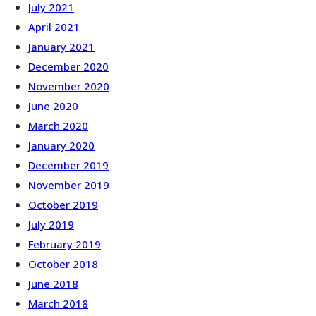
July 2021
April 2021
January 2021
December 2020
November 2020
June 2020
March 2020
January 2020
December 2019
November 2019
October 2019
July 2019
February 2019
October 2018
June 2018
March 2018