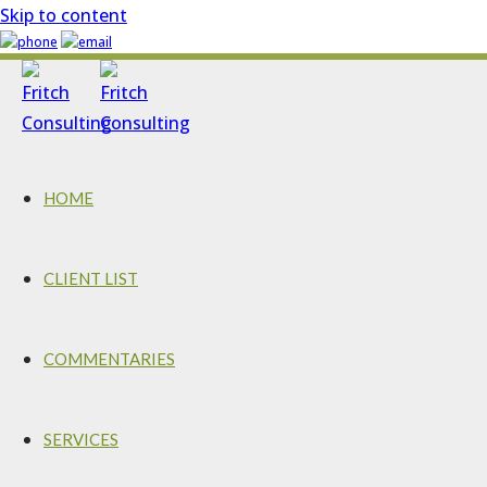
Skip to content
HOME
CLIENT LIST
COMMENTARIES
SERVICES