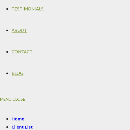
TESTIMONIALS
ABOUT
CONTACT
BLOG
MENU
CLOSE
Home
Client List