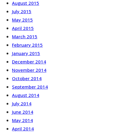
August 2015
July 2015
May 2015
April 2015
March 2015
February 2015
January 2015
December 2014
November 2014
October 2014
September 2014
August 2014
July 2014
June 2014
May 2014
April 2014