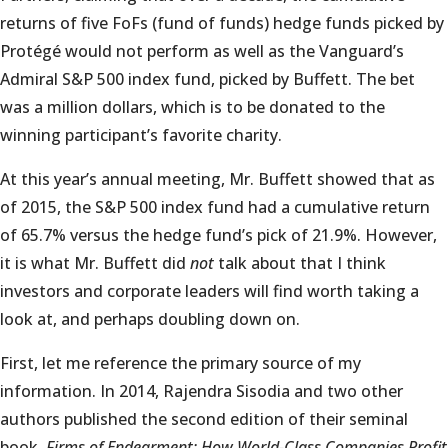
returns of five FoFs (fund of funds) hedge funds picked by
Protégé would not perform as well as the Vanguard’s
Admiral S&P 500 index fund, picked by Buffett. The bet
was a million dollars, which is to be donated to the
winning participant’s favorite charity.
At this year’s annual meeting, Mr. Buffett showed that as
of 2015, the S&P 500 index fund had a cumulative return
of 65.7% versus the hedge fund’s pick of 21.9%. However,
it is what Mr. Buffett did
not
talk about that I think
investors and corporate leaders will find worth taking a
look at, and perhaps doubling down on.
First, let me reference the primary source of my
information. In 2014, Rajendra Sisodia and two other
authors published the second edition of their seminal
book,
Firms of Endearment: How World-Class Companies Profit