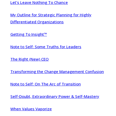
Let’s Leave Nothing To Chance
My Outline for Strategic Planning for Highly
Differentiated Organizations
Getting To Insight™
Note to Self: Some Truths for Leaders
The Right (New) CEO
Transforming the Change Management Confusion
Note to Self: On The Arc of Transition
Self-Doubt, Extraordinary Power & Self-Mastery
When Values Vaporize