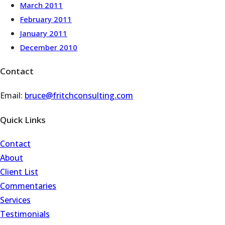
March 2011
February 2011
January 2011
December 2010
Contact
Email:
bruce@fritchconsulting.com
Quick Links
Contact
About
Client List
Commentaries
Services
Testimonials