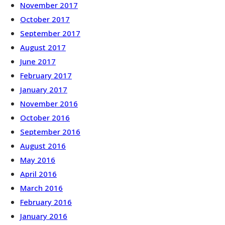
November 2017
October 2017
September 2017
August 2017
June 2017
February 2017
January 2017
November 2016
October 2016
September 2016
August 2016
May 2016
April 2016
March 2016
February 2016
January 2016