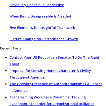
Obviously Conscious Leadership
When Being Disagreeable Is Needed
Five Elements for Insightful Teamwork
Culture Change for Performance Growth
Recent Posts
Contact Your US Republican Senator To Do The Right
Thing
Proposal for Growing Honor, Character & Civility
Throughout America
The Growing Presence of Authoritarianism Is A Cancer
In America
Transforming Workplace Dynamics: Tackling
Sycophantic Disorder for Organizational Brilliance