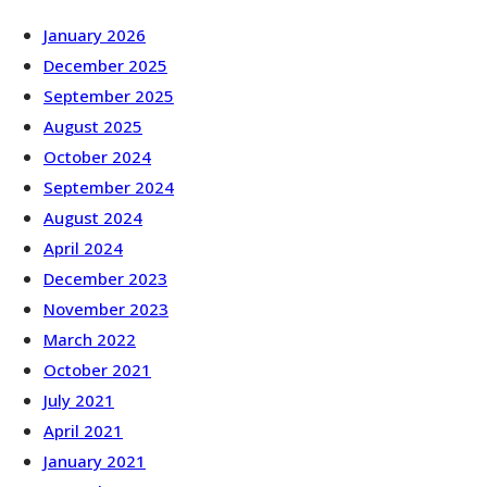
January 2026
December 2025
September 2025
August 2025
October 2024
September 2024
August 2024
April 2024
December 2023
November 2023
March 2022
October 2021
July 2021
April 2021
January 2021