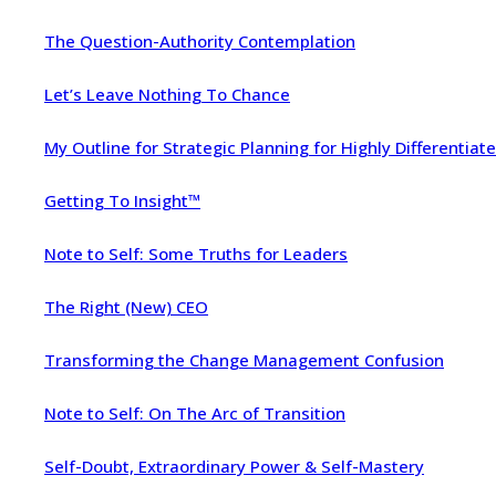
The Question-Authority Contemplation
Let’s Leave Nothing To Chance
My Outline for Strategic Planning for Highly Differentia
Getting To Insight™
Note to Self: Some Truths for Leaders
The Right (New) CEO
Transforming the Change Management Confusion
Note to Self: On The Arc of Transition
Self-Doubt, Extraordinary Power & Self-Mastery