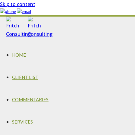
Skip to content
HOME
CLIENT LIST
COMMENTARIES
SERVICES