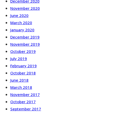
December 2020
November 2020
June 2020
March 2020
January 2020
December 2019
November 2019
October 2019
July 2019
February 2019
October 2018
June 2018
March 2018
November 2017
October 2017
September 2017