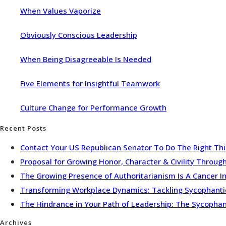
When Values Vaporize
Obviously Conscious Leadership
When Being Disagreeable Is Needed
Five Elements for Insightful Teamwork
Culture Change for Performance Growth
Recent Posts
Contact Your US Republican Senator To Do The Right Th
Proposal for Growing Honor, Character & Civility Throu
The Growing Presence of Authoritarianism Is A Cancer I
Transforming Workplace Dynamics: Tackling Sycophantic 
The Hindrance in Your Path of Leadership: The Sycopha
Archives