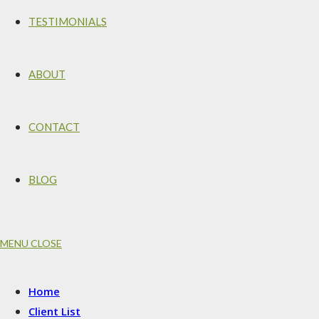
TESTIMONIALS
ABOUT
CONTACT
BLOG
MENU
CLOSE
Home
Client List