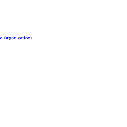
ted Organizations