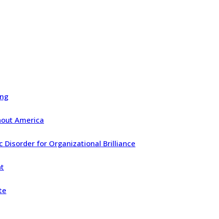
ing
ghout America
Disorder for Organizational Brilliance
nt
te