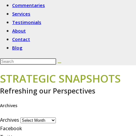
Commentaries
Services
Testimonials
About
Contact
Blog
STRATEGIC SNAPSHOTS
Refreshing our Perspectives
Archives
Archives
Facebook