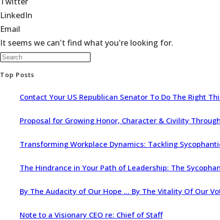
Twitter
LinkedIn
Email
It seems we can't find what you're looking for.
Top Posts
Contact Your US Republican Senator To Do The Right Th
Proposal for Growing Honor, Character & Civility Throu
Transforming Workplace Dynamics: Tackling Sycophantic 
The Hindrance in Your Path of Leadership: The Sycopha
By The Audacity of Our Hope … By The Vitality Of Our Vo
Note to a Visionary CEO re: Chief of Staff