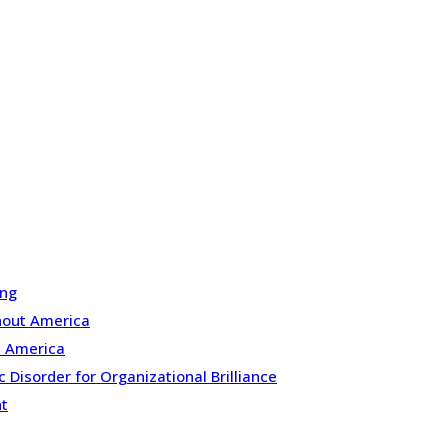
ing
ghout America
n America
Disorder for Organizational Brilliance
nt