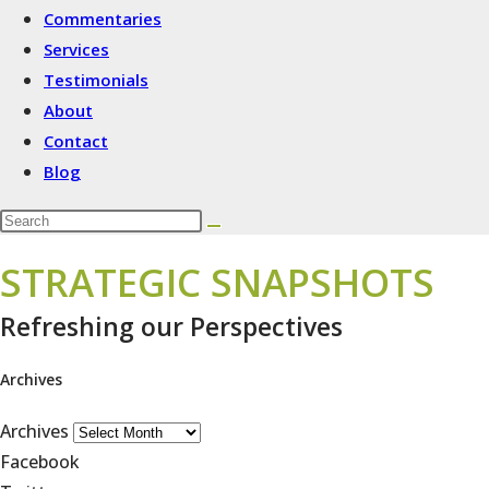
Commentaries
Services
Testimonials
About
Contact
Blog
STRATEGIC SNAPSHOTS
Refreshing our Perspectives
Archives
Archives
Facebook