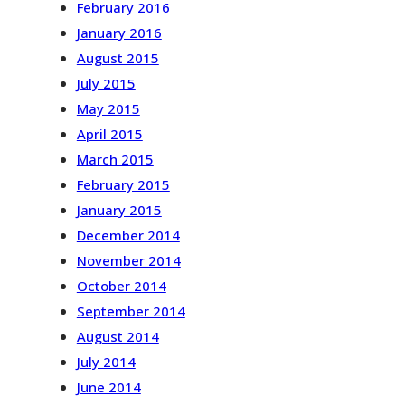
February 2016
January 2016
August 2015
July 2015
May 2015
April 2015
March 2015
February 2015
January 2015
December 2014
November 2014
October 2014
September 2014
August 2014
July 2014
June 2014