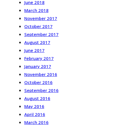
June 2018
March 2018
November 2017
October 2017
September 2017
August 2017
June 2017
February 2017
January 2017
November 2016
October 2016
September 2016
August 2016
May 2016
April 2016
March 2016