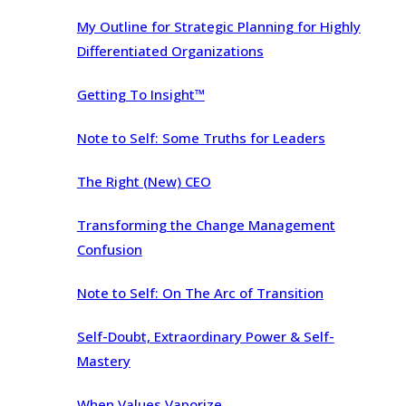
My Outline for Strategic Planning for Highly
Differentiated Organizations
Getting To Insight™
Note to Self: Some Truths for Leaders
The Right (New) CEO
Transforming the Change Management
Confusion
Note to Self: On The Arc of Transition
Self-Doubt, Extraordinary Power & Self-
Mastery
When Values Vaporize