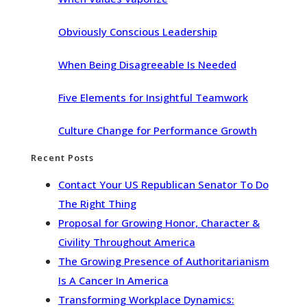
Obviously Conscious Leadership
When Being Disagreeable Is Needed
Five Elements for Insightful Teamwork
Culture Change for Performance Growth
Recent Posts
Contact Your US Republican Senator To Do
The Right Thing
Proposal for Growing Honor, Character &
Civility Throughout America
The Growing Presence of Authoritarianism
Is A Cancer In America
Transforming Workplace Dynamics: