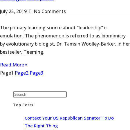
July 25, 2019
No Comments
The primary learning source about “leadership” is
emulation. The phenomenon is referred to as biomimicry
by evolutionary biologist, Dr. Tamsin Woolley-Barker, in her
bestseller, Teeming.
Read More »
Page
1
Page
2
Page
3
Top Posts
Contact Your US Republican Senator To Do
The Right Thing