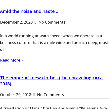
Amid the noise and haste …
December 2, 2020
No Comments
In a world running at warp speed, when we operate in a
business culture that is a mile wide and an inch deep, most
of
Read More »
The emperor’s new clothes (the unraveling circa
2018)
October 29, 2018
No Comments
A translation of Hans Christian Andersen’s “Keiserens Nye