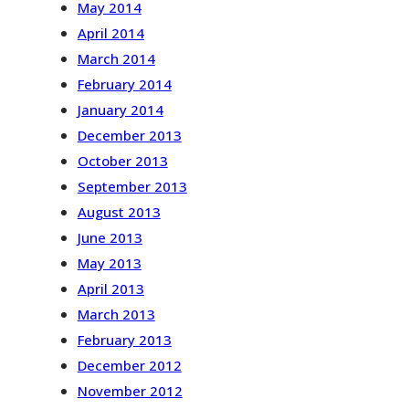
May 2014
April 2014
March 2014
February 2014
January 2014
December 2013
October 2013
September 2013
August 2013
June 2013
May 2013
April 2013
March 2013
February 2013
December 2012
November 2012