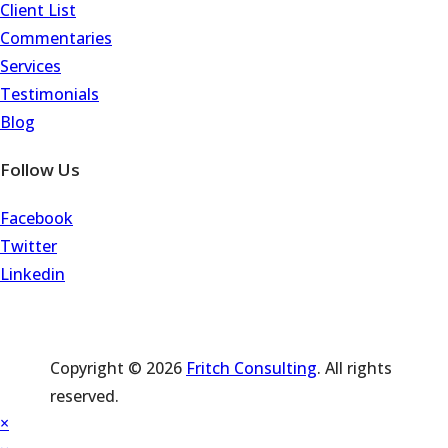
Client List
Commentaries
Services
Testimonials
Blog
Follow Us
Facebook
Twitter
Linkedin
Copyright © 2026
Fritch Consulting
. All rights
reserved.
×