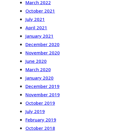
March 2022
October 2021
July 2021
April 2021
January 2021
December 2020
November 2020
June 2020
March 2020
January 2020
December 2019
November 2019
October 2019
July 2019
February 2019
October 2018