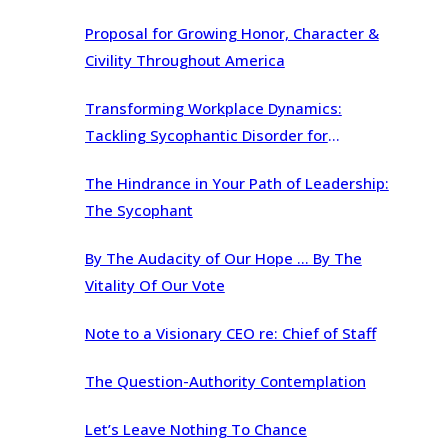
Proposal for Growing Honor, Character &
Civility Throughout America
Transforming Workplace Dynamics:
Tackling Sycophantic Disorder for
Organizational Brilliance
The Hindrance in Your Path of Leadership:
The Sycophant
By The Audacity of Our Hope … By The
Vitality Of Our Vote
Note to a Visionary CEO re: Chief of Staff
The Question-Authority Contemplation
Let’s Leave Nothing To Chance