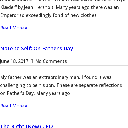
Klæder” by Jean Hersholt. Many years ago there was an
Emperor so exceedingly fond of new clothes
Read More »
Note to Self: On Father’s Day
June 18, 2017
No Comments
My father was an extraordinary man. I found it was
challenging to be his son. These are separate reflections
on Father’s Day. Many years ago
Read More »
The Right (New) CEO