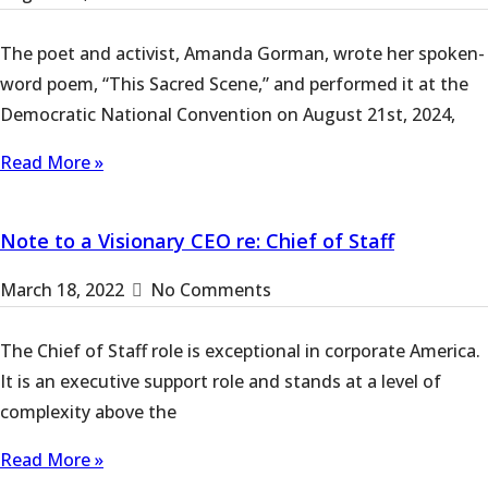
The poet and activist, Amanda Gorman, wrote her spoken-
word poem, “This Sacred Scene,” and performed it at the
Democratic National Convention on August 21st, 2024,
Read More »
Note to a Visionary CEO re: Chief of Staff
March 18, 2022
No Comments
The Chief of Staff role is exceptional in corporate America.
It is an executive support role and stands at a level of
complexity above the
Read More »