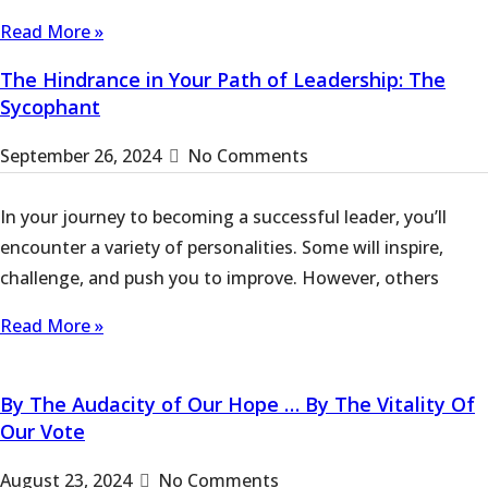
Read More »
The Hindrance in Your Path of Leadership: The
Sycophant
September 26, 2024
No Comments
In your journey to becoming a successful leader, you’ll
encounter a variety of personalities. Some will inspire,
challenge, and push you to improve. However, others
Read More »
By The Audacity of Our Hope … By The Vitality Of
Our Vote
August 23, 2024
No Comments