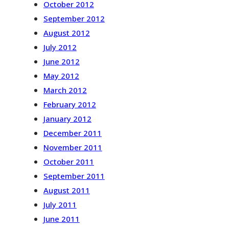
October 2012
September 2012
August 2012
July 2012
June 2012
May 2012
March 2012
February 2012
January 2012
December 2011
November 2011
October 2011
September 2011
August 2011
July 2011
June 2011