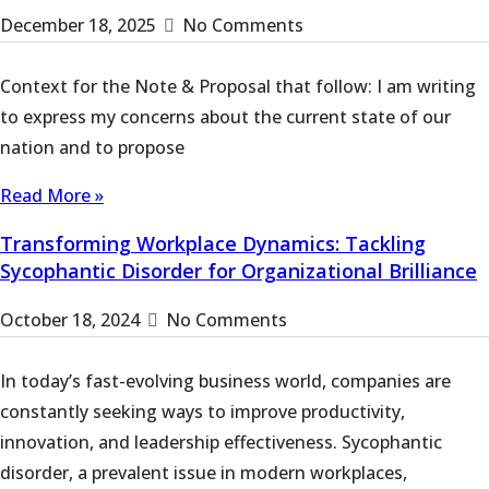
December 18, 2025
No Comments
Context for the Note & Proposal that follow: I am writing
to express my concerns about the current state of our
nation and to propose
Read More »
Transforming Workplace Dynamics: Tackling
Sycophantic Disorder for Organizational Brilliance
October 18, 2024
No Comments
In today’s fast-evolving business world, companies are
constantly seeking ways to improve productivity,
innovation, and leadership effectiveness. Sycophantic
disorder, a prevalent issue in modern workplaces,