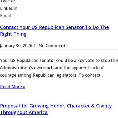
Twitter
LinkedIn
Email
Contact Your US Republican Senator To Do The
Right Thing
January 30, 2026
No Comments
Your US Republican senator could be a key vote to stop the
Administration’s overreach and the apparent lack of
courage among Republican legislators. To contact
Read More »
Proposal for Growing Honor, Character & Civility
Throughout America