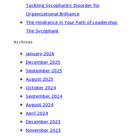
Tackling Sycophantic Disorder for
Organizational Brilliance
The Hindrance in Your Path of Leadership:
The Sycophant
Archives
January 2026
December 2025
September 2025
August 2025
October 2024
September 2024
August 2024
April 2024
December 2023
November 2023