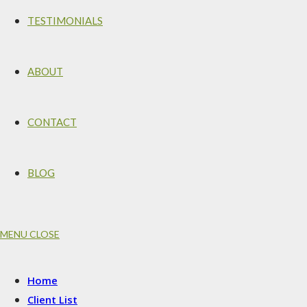
TESTIMONIALS
ABOUT
CONTACT
BLOG
MENU
CLOSE
Home
Client List