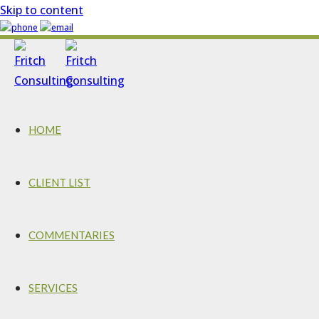
Skip to content
HOME
CLIENT LIST
COMMENTARIES
SERVICES