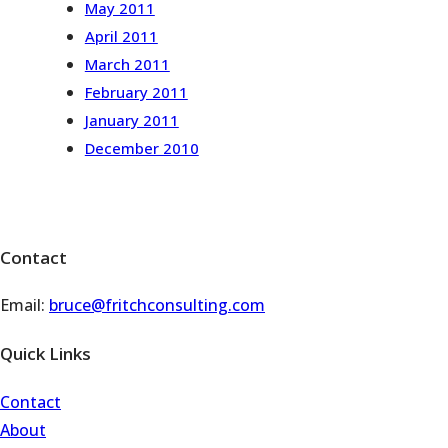
May 2011
April 2011
March 2011
February 2011
January 2011
December 2010
Contact
Email:
bruce@fritchconsulting.com
Quick Links
Contact
About